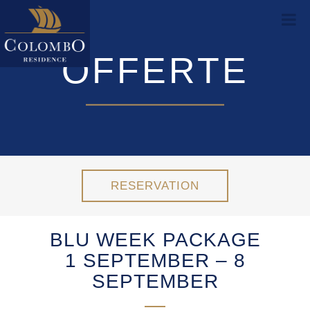
OFFERTE
RESERVATION
BLU WEEK PACKAGE
1 SEPTEMBER – 8
SEPTEMBER