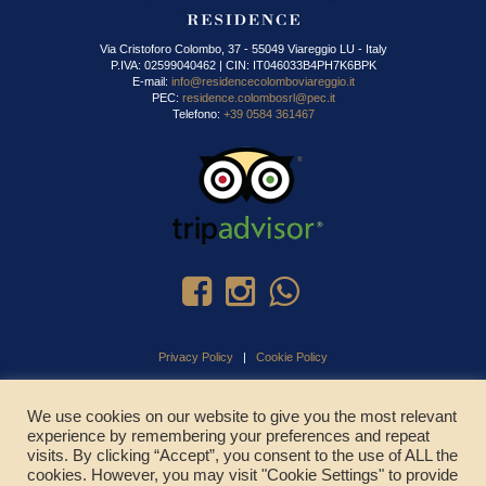
Via Cristoforo Colombo, 37 - 55049 Viareggio LU - Italy
P.IVA: 02599040462 | CIN: IT046033B4PH7K6BPK
E-mail:
info@residencecolomboviareggio.it
PEC:
residence.colombosrl@pec.it
Telefono:
+39 0584 361467
Privacy Policy
|
Cookie Policy
We use cookies on our website to give you the most relevant
experience by remembering your preferences and repeat
CHIAMA ADESSO
visits. By clicking “Accept”, you consent to the use of ALL the
cookies. However, you may visit "Cookie Settings" to provide