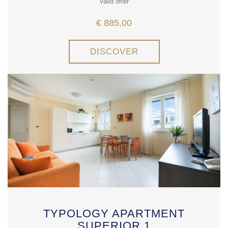
Valid offer
€ 885,00
DISCOVER
TYPOLOGY APARTMENT
SUPERIOR 1