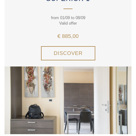
from 01/09 to 08/09
Valid offer
€ 885,00
DISCOVER