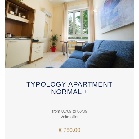
TYPOLOGY APARTMENT
NORMAL +
from 01/09 to 08/09
Valid offer
€ 780,00