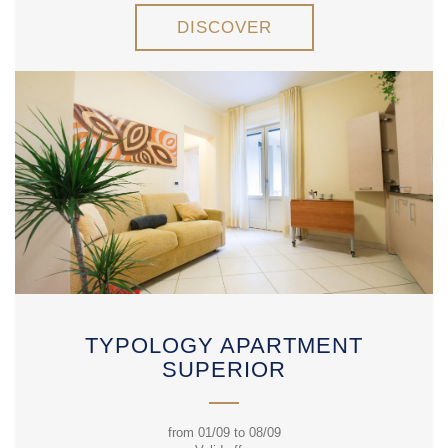
DISCOVER
TYPOLOGY APARTMENT
SUPERIOR
from 01/09 to 08/09