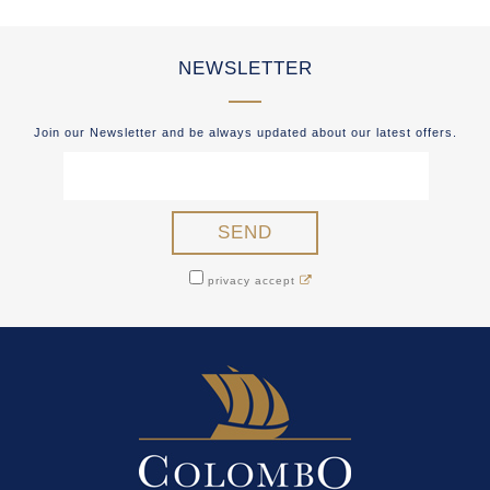
NEWSLETTER
Join our Newsletter and be always updated about our latest offers.
privacy accept