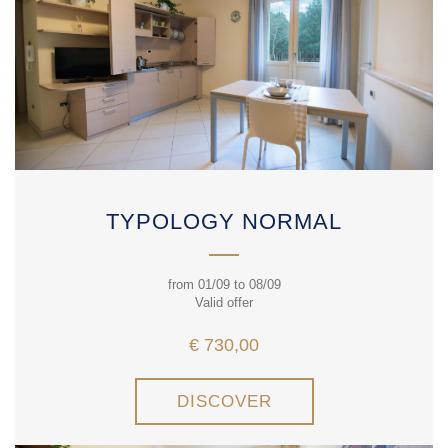
TYPOLOGY NORMAL
from 01/09 to 08/09
Valid offer
€ 730,00
DISCOVER