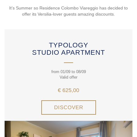
It’s Summer so Residence Colombo Viareggio has decided to
offer its Versilia-lover guests amazing discounts.
TYPOLOGY
STUDIO APARTMENT
from 01/09 to 08/09
Valid offer
€ 625,00
DISCOVER