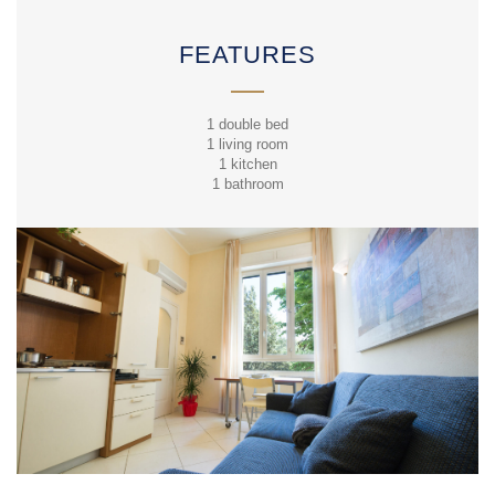
FEATURES
1 double bed
1 living room
1 kitchen
1 bathroom