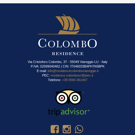
Via Cristoforo Colombo, 37 - 55049 Viareggio LU - Italy
P.IVA: 02599040462 | CIN: IT046033B4PH7K6BPK
E-mail:
info@residencecolomboviareggio.it
PEC:
residence.colombosrl@pec.it
Telefono:
+39 0584 361467