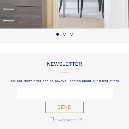
NEWSLETTER
Join our Newsletter and be always updated about our latest offers.
privacy accept