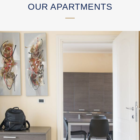
OUR APARTMENTS