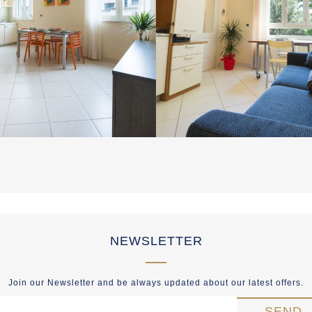
NEWSLETTER
Join our Newsletter and be always updated about our latest offers.