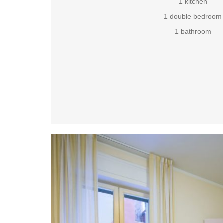
1 kitchen
1 double bedroom
1 bathroom