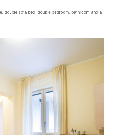
nette, double sofa bed, double bedroom, bathroom and a