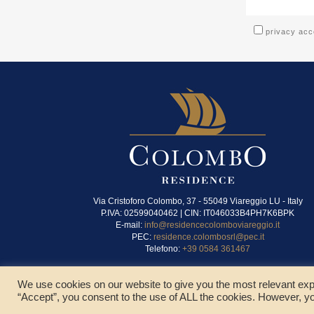
privacy ac
Via Cristoforo Colombo, 37 - 55049 Viareggio LU - Italy
P.IVA: 02599040462 | CIN: IT046033B4PH7K6BPK
E-mail:
info@residencecolomboviareggio.it
PEC:
residence.colombosrl@pec.it
Telefono:
+39 0584 361467
We use cookies on our website to give you the most relevant exp
“Accept”, you consent to the use of ALL the cookies. However, yo