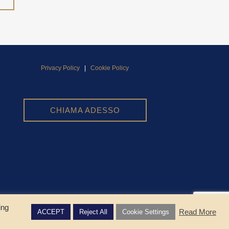
Privacy Policy
|
Cookie Policy
CHIAMA ADESSO
ing
Read More
ACCEPT
Reject All
Cookie Settings