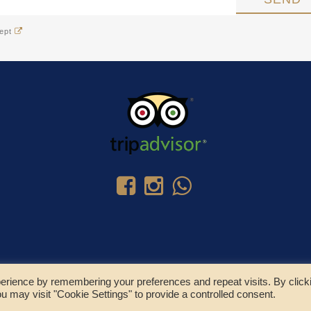
cept
erience by remembering your preferences and repeat visits. By click
u may visit "Cookie Settings" to provide a controlled consent.
© Copyright 2025 - Residence Colombo Srl