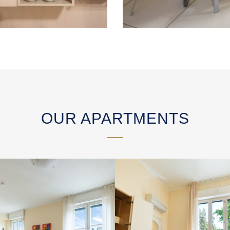
OUR APARTMENTS