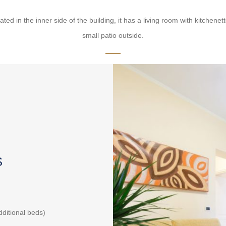
ed in the inner side of the building, it has a living room with kitche
small patio outside.
S
additional beds)