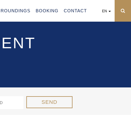
RROUNDINGS
BOOKING
CONTACT
EN
MENT