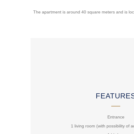
The apartment is around 40 square meters and is locat
FEATURE
Entrance
1 living room (with possibility of 