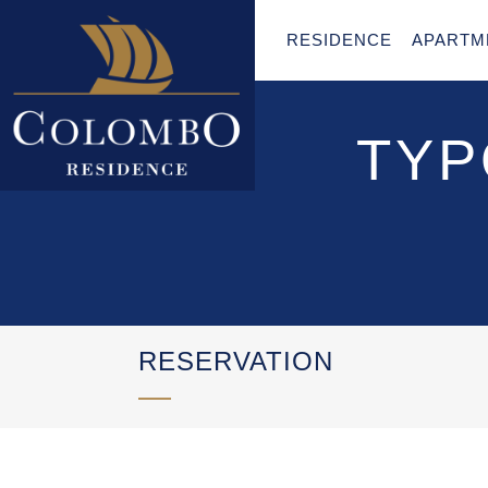
RESIDENCE
APARTM
TYP
RESERVATION