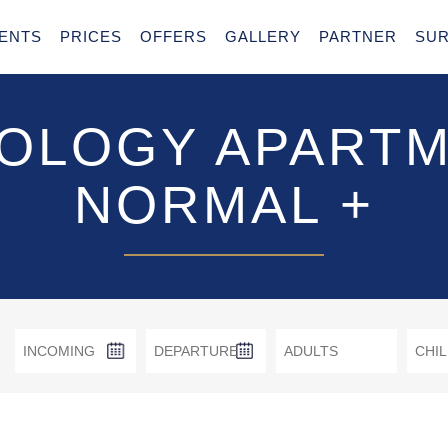
ENTS
PRICES
OFFERS
GALLERY
PARTNER
SU
OLOGY APART
NORMAL +