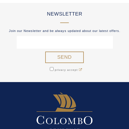
NEWSLETTER
Join our Newsletter and be always updated about our latest offers.
privacy accept