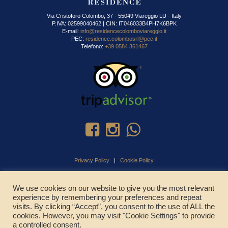
Via Cristoforo Colombo, 37 - 55049 Viareggio LU - Italy
P.IVA: 02599040462 | CIN: IT046033B4PH7K6BPK
E-mail:
info@residencecolomboviareggio.it
PEC:
residence.colombosrl@pec.it
Telefono:
+39 0584 361467
Privacy Policy
|
Cookie Policy
We use cookies on our website to give you the most relevant
experience by remembering your preferences and repeat
CHIAMA ADESSO
visits. By clicking “Accept”, you consent to the use of ALL the
cookies. However, you may visit "Cookie Settings" to provide
a controlled consent.