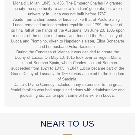
Monaldi], Milan, 1845, p. 433. The Emperor Charles IV granted
the city the opportunity to adopt a ‘studium’ generale, but a real
university in Lucca was not built before 1787.
Aside from a short period of lordship like that of Paolo Guinigi,
Lucca remained an independent republic until 1799, the year of
its final fall at the hands of the Austrians. On June 23, 1805 upon
request of the senate of Lucca, was founded the Principality of
Lucca and Piombino, given to Napoleon’s sister, Elisa Bonaparte
and her husband Felix Baciocchi.
During the Congress of Vienna it was decided to create the
Duchy of Lucca. On May 10, 1815 took over as regent Maria
Luisa of Bourbon-Spain, whom Charles Louis of Bourbon
succeeded from 1824 to 1847. In 1847 Lucca became part of the
Grand Duchy of Tuscany. In 1860 it was annexed to the kingdom
of Sardinia.
Dante’s Divine Comedy includes many references to the great
feudal families who had huge jurisdictions with administrative and
judicial rights. Dante spent some of his exile in Lucca.
NEAR TO US