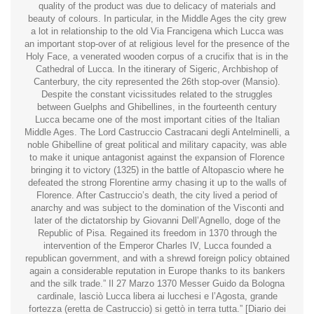
quality of the product was due to delicacy of materials and
beauty of colours. In particular, in the Middle Ages the city grew
a lot in relationship to the old Via Francigena which Lucca was
an important stop-over of at religious level for the presence of the
Holy Face, a venerated wooden corpus of a crucifix that is in the
Cathedral of Lucca. In the itinerary of Sigeric, Archbishop of
Canterbury, the city represented the 26th stop-over (Mansio).
Despite the constant vicissitudes related to the struggles
between Guelphs and Ghibellines, in the fourteenth century
Lucca became one of the most important cities of the Italian
Middle Ages. The Lord Castruccio Castracani degli Antelminelli, a
noble Ghibelline of great political and military capacity, was able
to make it unique antagonist against the expansion of Florence
bringing it to victory (1325) in the battle of Altopascio where he
defeated the strong Florentine army chasing it up to the walls of
Florence. After Castruccio’s death, the city lived a period of
anarchy and was subject to the domination of the Visconti and
later of the dictatorship by Giovanni Dell’Agnello, doge of the
Republic of Pisa. Regained its freedom in 1370 through the
intervention of the Emperor Charles IV, Lucca founded a
republican government, and with a shrewd foreign policy obtained
again a considerable reputation in Europe thanks to its bankers
and the silk trade.” Il 27 Marzo 1370 Messer Guido da Bologna
cardinale, lasciò Lucca libera ai lucchesi e l’Agosta, grande
fortezza (eretta de Castruccio) si gettò in terra tutta.” [Diario dei