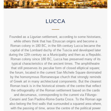
LUCCA
Founded as a Ligurian settlement, according to some historians,
while others think that has Etruscan origins and become a
Roman colony in 180 BC, in the 6th century Lucca became the
capital of the Lombard duchy of the Tuscia and developed later
during the 12th century as a Municipality and then as a Republic.
Roman colony since 180 BC, Lucca has preserved many of its
typical characteristics of the ancient times. The amphitheatre
that still preserves its peculiar form of closed elliptical square;
the forum, located in the current San Michele Square dominated
by the homonymous Romanesque church that strongly reminds
of Greek art in many architectural components. But the clearest
Roman track is in the historical streets of the centre that reflect
the orthogonality of the Roman settlement based on the cardo
and decumanus, corresponding to the current via Fillungo-
Cenami and San Paolino-Rome-Santa Croce. To the Roman age
also belong the first walls that surrounded a squared area where,
with the passing of time, arose the centre of the political power