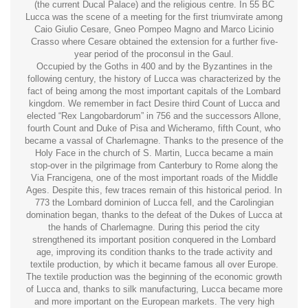
(the current Ducal Palace) and the religious centre. In 55 BC
Lucca was the scene of a meeting for the first triumvirate among
Caio Giulio Cesare, Gneo Pompeo Magno and Marco Licinio
Crasso where Cesare obtained the extension for a further five-
year period of the proconsul in the Gaul.
Occupied by the Goths in 400 and by the Byzantines in the
following century, the history of Lucca was characterized by the
fact of being among the most important capitals of the Lombard
kingdom. We remember in fact Desire third Count of Lucca and
elected “Rex Langobardorum” in 756 and the successors Allone,
fourth Count and Duke of Pisa and Wicheramo, fifth Count, who
became a vassal of Charlemagne. Thanks to the presence of the
Holy Face in the church of S. Martin, Lucca became a main
stop-over in the pilgrimage from Canterbury to Rome along the
Via Francigena, one of the most important roads of the Middle
Ages. Despite this, few traces remain of this historical period. In
773 the Lombard dominion of Lucca fell, and the Carolingian
domination began, thanks to the defeat of the Dukes of Lucca at
the hands of Charlemagne. During this period the city
strengthened its important position conquered in the Lombard
age, improving its condition thanks to the trade activity and
textile production, by which it became famous all over Europe.
The textile production was the beginning of the economic growth
of Lucca and, thanks to silk manufacturing, Lucca became more
and more important on the European markets. The very high