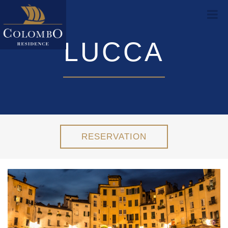
LUCCA
RESERVATION